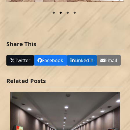
Share This
Twitter
Facebook
LinkedIn
Email
Related Posts