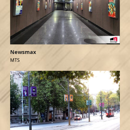
Newsmax
MTS