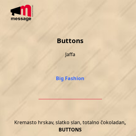
Skip
Open
Close
to
mobile
mobile
content
menu
menu
Buttons
Jaffa
Big Fashion
Kremasto hrskav, slatko slan, totalno čokoladan
,
BUTTONS