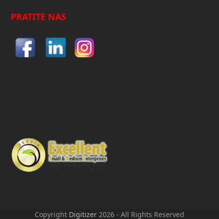
PRATITE NAS
Copyright
Digitizer
2026 - All Rights Reserved