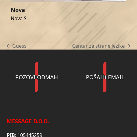
Nova
Nova S
Guess
Centar za strane jezike
previous
next
post:
post:
POZOVI ODMAH
POŠALJI EMAIL
MESSAGE D.O.O.
PIB
: 105445259