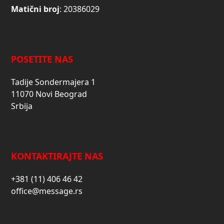
Matični broj
: 20386029
POSETITE NAS
Tadije Sondermajera 1
11070 Novi Beograd
Srbija
KONTAKTIRAJTE NAS
+381 (11) 406 46 42
office@message.rs