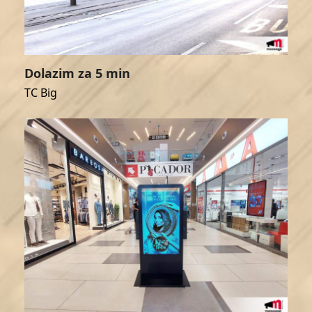
Dolazim za 5 min
TC Big